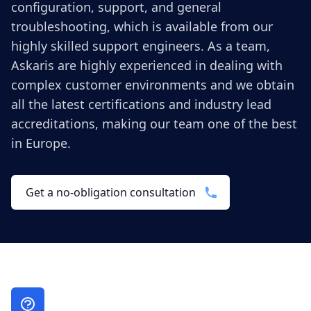
configuration, support, and general
troubleshooting, which is available from our
highly skilled support engineers. As a team,
Askaris are highly experienced in dealing with
complex customer environments and we obtain
all the latest certifications and industry lead
accreditations, making our team one of the best
in Europe.
Get a no-obligation consultation