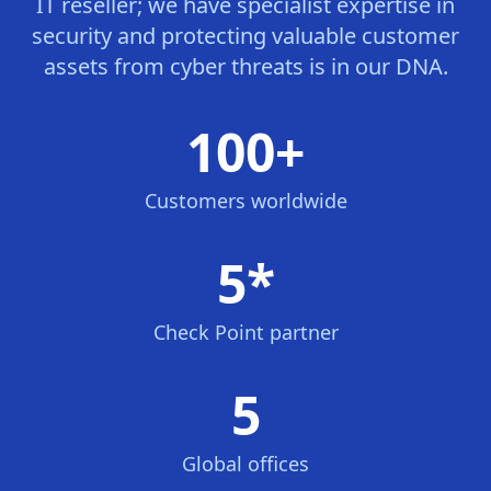
IT reseller; we have specialist expertise in
security and protecting valuable customer
assets from cyber threats is in our DNA.
100+
Customers worldwide
5*
Check Point partner
5
Global offices