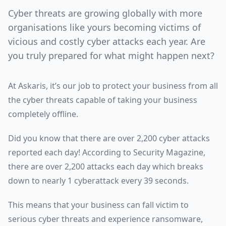
Cyber threats are growing globally with more
organisations like yours becoming victims of
vicious and costly cyber attacks each year. Are
you truly prepared for what might happen next?
At Askaris, it’s our job to protect your business from all
the cyber threats capable of taking your business
completely offline.
Did you know that there are over 2,200 cyber attacks
reported each day! According to Security Magazine,
there are over 2,200 attacks each day which breaks
down to nearly 1 cyberattack every 39 seconds.
This means that your business can fall victim to
serious cyber threats and experience ransomware,