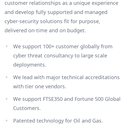
customer relationships as a unique experience
and develop fully supported and managed
cyber-security solutions fit for purpose,
delivered on-time and on budget.
We support 100+ customer globally from
cyber threat consultancy to large scale
deployments.
We lead with major technical accreditations
with tier one vendors.
We support FTSE350 and Fortune 500 Global
Customers.
Patented technology for Oil and Gas.