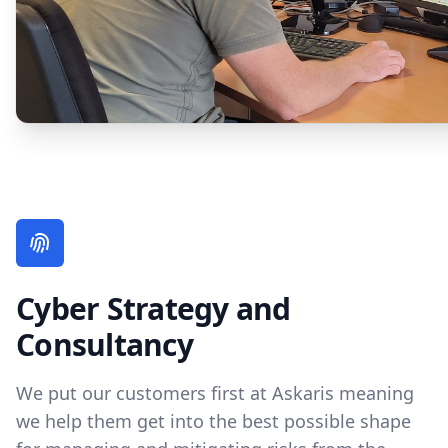
Cyber Strategy and
Consultancy
We put our customers first at Askaris meaning
we help them get into the best possible shape