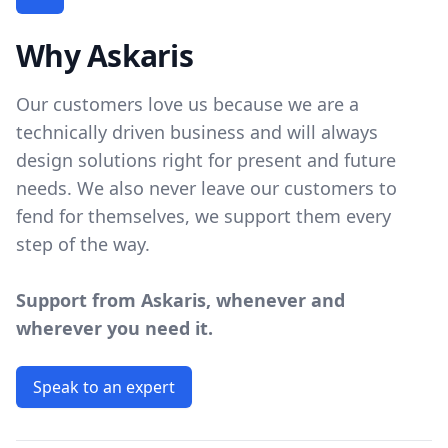
Why Askaris
Our customers love us because we are a
technically driven business and will always
design solutions right for present and future
needs. We also never leave our customers to
fend for themselves, we support them every
step of the way.
Support from Askaris, whenever and
wherever you need it.
Speak to an expert