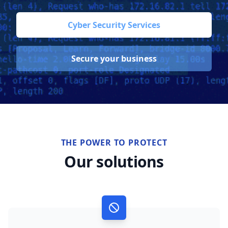
Cyber Security Services
Secure your business
THE POWER TO PROTECT
Our solutions