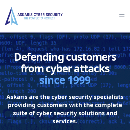
Askaris
Op
Defending customers
from cyber attacks
since 1999
Askaris are the cyber security specialists
providing customers with the complete
suite of cyber security solutions and
services.