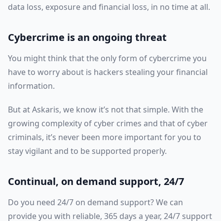
data loss, exposure and financial loss, in no time at all.
Cybercrime is an ongoing threat
You might think that the only form of cybercrime you
have to worry about is hackers stealing your financial
information.
But at Askaris, we know it’s not that simple. With the
growing complexity of cyber crimes and that of cyber
criminals, it’s never been more important for you to
stay vigilant and to be supported properly.
Continual, on demand support, 24/7
Do you need 24/7 on demand support? We can
provide you with reliable, 365 days a year, 24/7 support