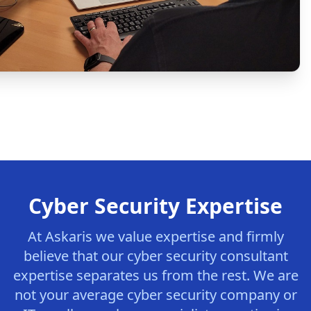
Cyber Security Expertise
At Askaris we value expertise and firmly
believe that our cyber security consultant
expertise separates us from the rest. We are
not your average cyber security company or