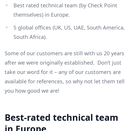
Best rated technical team (by Check Point
themselves) in Europe.
5 global offices (UK, US, UAE, South America,
South Africa).
Some of our customers are still with us 20 years
after we were originally established. Don’t just
take our word for it – any of our customers are
available for references, so why not let them tell
you how good we are!
Best-rated technical team
in Europe