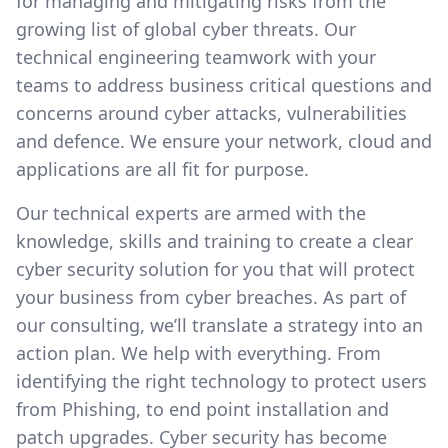
for managing and mitigating risks from the
growing list of global cyber threats. Our
technical engineering teamwork with your
teams to address business critical questions and
concerns around cyber attacks, vulnerabilities
and defence. We ensure your network, cloud and
applications are all fit for purpose.
Our technical experts are armed with the
knowledge, skills and training to create a clear
cyber security solution for you that will protect
your business from cyber breaches. As part of
our consulting, we’ll translate a strategy into an
action plan. We help with everything. From
identifying the right technology to protect users
from Phishing, to end point installation and
patch upgrades. Cyber security has become