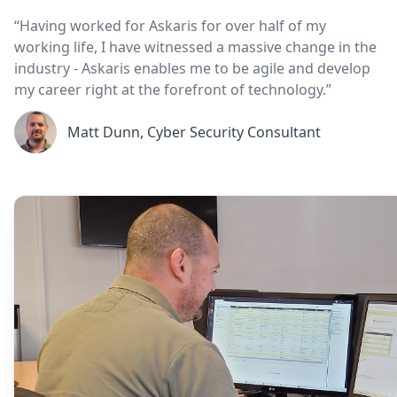
“Having worked for Askaris for over half of my
working life, I have witnessed a massive change in the
industry - Askaris enables me to be agile and develop
my career right at the forefront of technology.”
Matt Dunn, Cyber Security Consultant