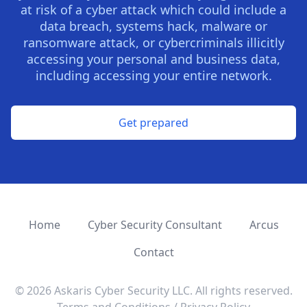
at risk of a cyber attack which could include a
data breach, systems hack, malware or
ransomware attack, or cybercriminals illicitly
accessing your personal and business data,
including accessing your entire network.
Get prepared
Home
Cyber Security Consultant
Arcus
Contact
©
2026
Askaris Cyber Security LLC. All rights reserved.