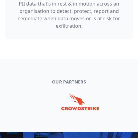
PII data that’s in rest & in motion across an
organisation to detect, protect, report and
remediate when data moves or is at risk for
exfiltration.
OUR PARTNERS