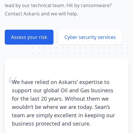
lead by our technical team. Hit by ransomware?
Contact Askaris and we will help.
Assess your risk
Cyber security services
We have relied on Askaris’ expertise to
support our global Oil and Gas business
for the last 20 years. Without them we
wouldn’t be where we are today. Sean’s
team are simply excellent in keeping our
business protected and secure.