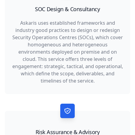
SOC Design & Consultancy
Askaris uses established frameworks and
industry good practices to design or redesign
Security Operations Centres (SOCs), which cover
homogeneous and heterogeneous
environments deployed on premise and on
cloud. This service offers three levels of
engagement: strategic, tactical, and operational,
which define the scope, deliverables, and
timelines of the service.
Risk Assurance & Advisory