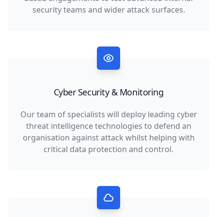
security teams and wider attack surfaces.
Cyber Security & Monitoring
Our team of specialists will deploy leading cyber
threat intelligence technologies to defend an
organisation against attack whilst helping with
critical data protection and control.