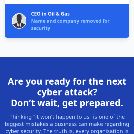
CEO in Oil & Gas
Name and company removed for
security
Are you ready for the next
cyber attack?
Don’t wait, get prepared.
Thinking "it won't happen to us" is one of the
biggest mistakes a business can make regarding
cyber security. The truth is, every organisation is