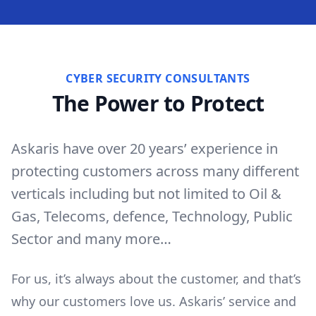
CYBER SECURITY CONSULTANTS
The Power to Protect
Askaris have over 20 years’ experience in
protecting customers across many different
verticals including but not limited to Oil &
Gas, Telecoms, defence, Technology, Public
Sector and many more…
For us, it’s always about the customer, and that’s
why our customers love us. Askaris’ service and