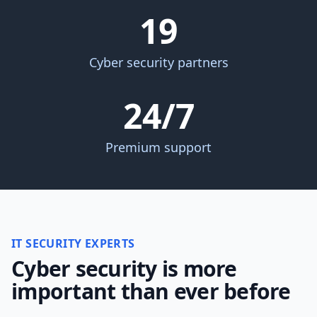
19
Cyber security partners
24/7
Premium support
IT SECURITY EXPERTS
Cyber security is more
important than ever before