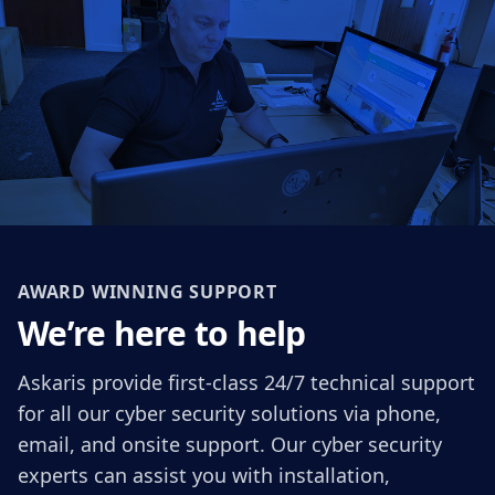
AWARD WINNING SUPPORT
We’re here to help
Askaris provide first-class 24/7 technical support
for all our cyber security solutions via phone,
email, and onsite support. Our cyber security
experts can assist you with installation,