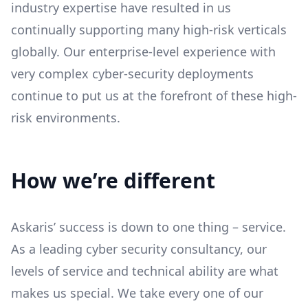
industry expertise have resulted in us
continually supporting many high-risk verticals
globally. Our enterprise-level experience with
very complex cyber-security deployments
continue to put us at the forefront of these high-
risk environments.
How we’re different
Askaris’ success is down to one thing – service.
As a leading cyber security consultancy, our
levels of service and technical ability are what
makes us special. We take every one of our