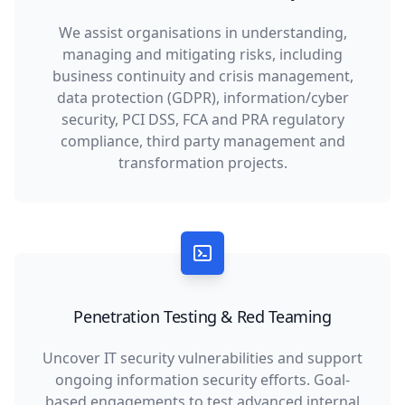
We assist organisations in understanding,
managing and mitigating risks, including
business continuity and crisis management,
data protection (GDPR), information/cyber
security, PCI DSS, FCA and PRA regulatory
compliance, third party management and
transformation projects.
Penetration Testing & Red Teaming
Uncover IT security vulnerabilities and support
ongoing information security efforts. Goal-
based engagements to test advanced internal