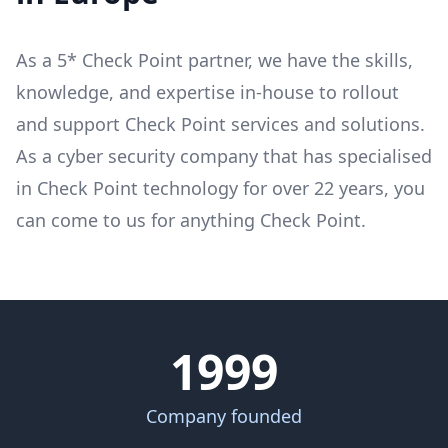
As a 5* Check Point partner, we have the skills,
knowledge, and expertise in-house to rollout
and support Check Point services and solutions.
As a cyber security company that has specialised
in Check Point technology for over 22 years, you
can come to us for anything Check Point.
1999
Company founded