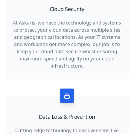
Cloud Security
At Askaris, we have the technology and systems
to protect your cloud data across multiple sites
and geographical locations. As your IT systems
and workloads get more complex, our job is to
keep your cloud data secure whilst ensuring
maximum speed and agility on your cloud
infrastructure.
Data Loss & Prevention
Cutting-edge technology to discover sensitive