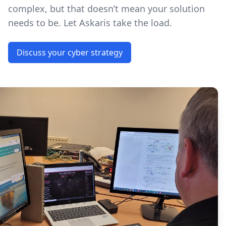
complex, but that doesn’t mean your solution
needs to be. Let Askaris take the load.
Discuss your cyber strategy